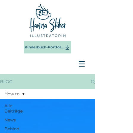
Kinderbuch-Portfolio 2025
BLOG
How to
Alle
Beiträge
News
Behind