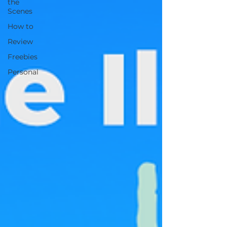
the
Scenes
How to
Review
Freebies
Personal